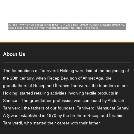
Our facility, which was established in Çorlu in 2002, has 100.000 m2 open area and 50.000 m2
closed area and has the most modern production facilities in the world.
About Us
The foundations of Tanrıverdi Holding were laid at the beginning of
the 20th century, when Recep Bey, son of Ahmet Ağa, the
grandfathers of Recep and İbrahim Tanrıverdi, the founders of our
Holding, started retailing activities involving textile products in
Samsun. The grandfather profession was continued by Abdullah
Tanriverdi, the fathers of our founders. Tanriverdi Mensucat Sanayi
A.Ş was established in 1970 by the brothers Recep and İbrahim
Tanrıverdi, who started their career with their father.