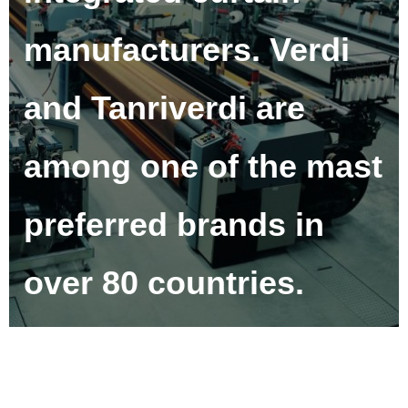
manufacturers. Verdi
and Tanriverdi are
among one of the mast
preferred brands in
over 80 countries.