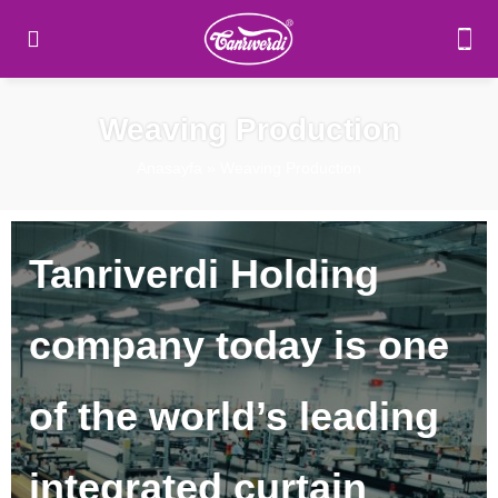
Weaving Production
Anasayfa
»
Weaving Production
Tanriverdi Holding
company today is one
of the world’s leading
integrated curtain