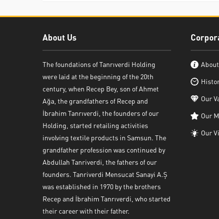
About Us
Corpor
The foundations of Tanrıverdi Holding
About
were laid at the beginning of the 20th
Histo
century, when Recep Bey, son of Ahmet
Our V
Ağa, the grandfathers of Recep and
İbrahim Tanrıverdi, the founders of our
Our M
Holding, started retailing activities
Our V
involving textile products in Samsun. The
grandfather profession was continued by
Abdullah Tanriverdi, the fathers of our
founders. Tanriverdi Mensucat Sanayi A.Ş
was established in 1970 by the brothers
Recep and İbrahim Tanrıverdi, who started
their career with their father.