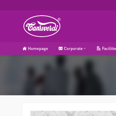
Homepage
Corporate
Faciliti