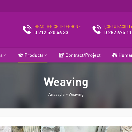
HEAD OFFICE TELEPHONE
ÇORLU FACILIT
0 212 520 46 33
0 282 675 11
es
Products
Contract/Project
Human
Weaving
Anasayfa
»
Weaving