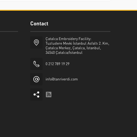
Contact
Çatalca Embroidery Facility:
Tuzludere Mevki İstanbul Asfaltı 2. Km,
Çatalca Merkez, Çatalca, İstanbul,
34540 Çatalca/İstanbul
0 212 789 19 29
info@tanriverdi.com