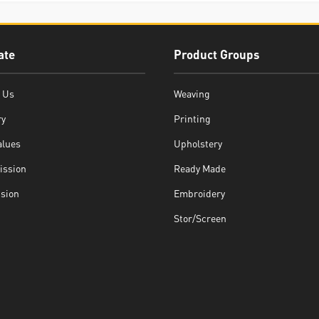
ate
Product Groups
 Us
Weaving
ry
Printing
alues
Upholstery
ission
Ready Made
ision
Embroidery
Stor/Screen