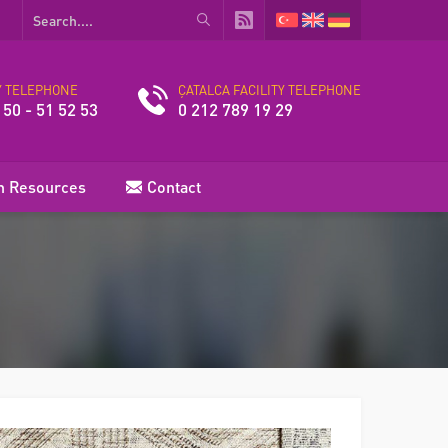
Y TELEPHONE
ÇATALCA FACILITY TELEPHONE
 50 - 51 52 53
0 212 789 19 29
 Resources
Contact